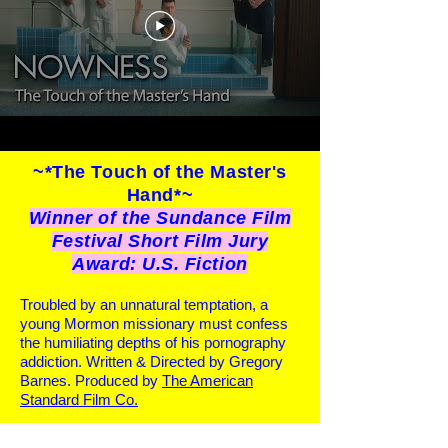
~*The Touch of the Master's
Hand*~
Winner of the Sundance Film
Festival Short Film Jury
Award: U.S. Fiction
Troubled by an unnatural temptation, a
young Mormon missionary must confess
the humiliating depths of his pornography
addiction. Written & Directed by Gregory
Barnes. Produced by
The American
Standard Film Co.