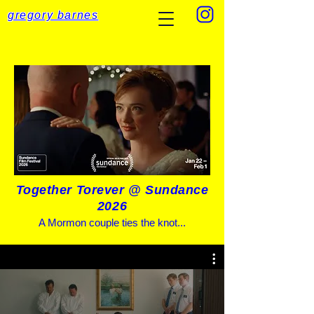
gregory barnes
Together Torever @ Sundance
2026
A Mormon couple ties the knot...